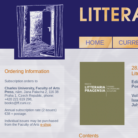
HOME
CURRE
28
Ordering Information
Lit
Subscription orders to
Edi
Po
Charles University, Faculty of Arts
Press
, nám. Jana Palacha 2, 116 38
Vol
Praha 1, Czech Republic, phone:
+420 221 619 298,
Iss
books@ff.cuni.cz.
Jul
Annual subscription rate (2 issues)
€38 + postage.
Individual issues may be purchased
from the Faculty of Arts
e-shop
.
Contents