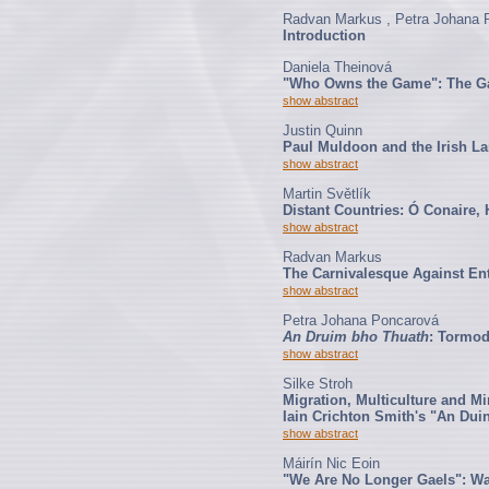
Radvan Markus , Petra Johana 
Introduction
Daniela Theinová
"Who Owns the Game": The Gal
show abstract
Justin Quinn
Paul Muldoon and the Irish L
show abstract
Martin Světlík
Distant Countries: Ó Conaire,
show abstract
Radvan Markus
The Carnivalesque Against En
show abstract
Petra Johana Poncarová
An Druim bho Thuath
: Tormod
show abstract
Silke Stroh
Migration, Multiculture and Mi
Iain Crichton Smith's "An Dui
show abstract
Máirín Nic Eoin
"We Are No Longer Gaels": Wa