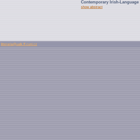
Contemporary Irish-Language 
show abstract
litteraria@ualk.ff.cuni.cz